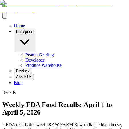
Home
Enterprise
Peanut Grading
Developer
Produce Warehouse
Produce
About Us
Blog
Recalls
Weekly FDA Food Recalls: April 1 to
April 5, 2026
2 FDA recalls this week: RAW FARM Raw milk cheddar cheese,