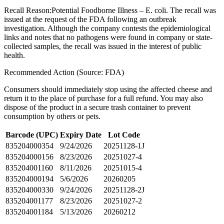
Recall Reason:
Potential Foodborne Illness – E. coli. The recall was
issued at the request of the FDA following an outbreak
investigation. Although the company contests the epidemiological
links and notes that no pathogens were found in company or state-
collected samples, the recall was issued in the interest of public
health.
Recommended Action (Source: FDA)
Consumers should immediately stop using the affected cheese and
return it to the place of purchase for a full refund. You may also
dispose of the product in a secure trash container to prevent
consumption by others or pets.
Barcode (UPC)
Expiry Date
Lot Code
835204000354
9/24/2026
20251128-1J
835204000156
8/23/2026
20251027-4
835204001160
8/11/2026
20251015-4
835204000194
5/6/2026
20260205
835204000330
9/24/2026
20251128-2J
835204001177
8/23/2026
20251027-2
835204001184
5/13/2026
20260212