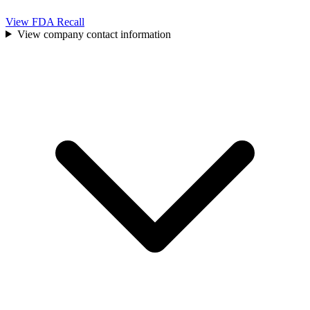
View FDA Recall
View company contact information