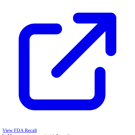
View FDA Recall