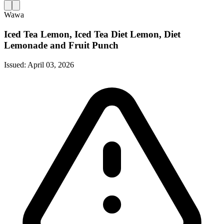
Wawa
Iced Tea Lemon, Iced Tea Diet Lemon, Diet
Lemonade and Fruit Punch
Issued:
April 03, 2026