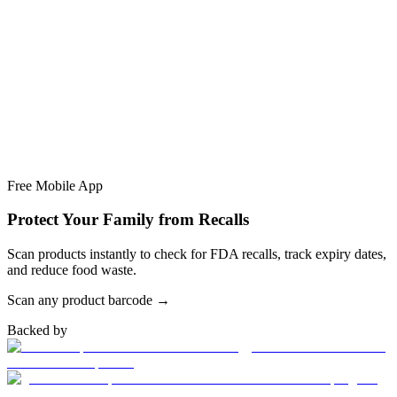
Free Mobile App
Protect Your Family from Recalls
Scan products instantly to check for FDA recalls, track expiry dates,
and reduce food waste.
Scan any product barcode →
Backed by