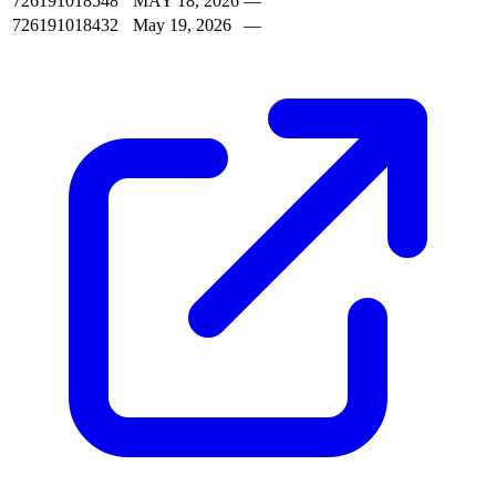
726191018548
MAY 18, 2026
—
726191018432
May 19, 2026
—