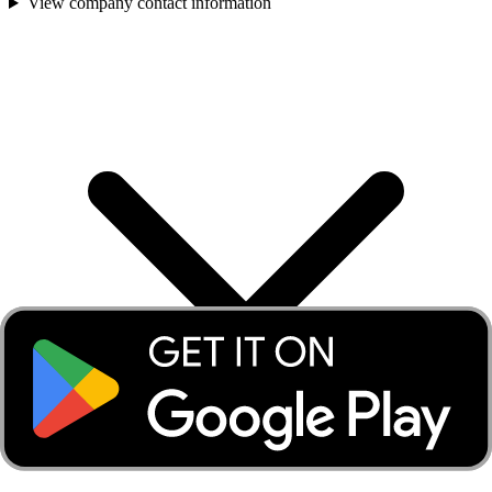
View company contact information