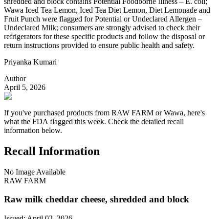
shredded and block contains Potential Foodborne Illness – E. coli;
Wawa Iced Tea Lemon, Iced Tea Diet Lemon, Diet Lemonade and
Fruit Punch were flagged for Potential or Undeclared Allergen –
Undeclared Milk; consumers are strongly advised to check their
refrigerators for these specific products and follow the disposal or
return instructions provided to ensure public health and safety.
Priyanka Kumari
Author
April 5, 2026
If you've purchased products from RAW FARM or Wawa, here's
what the FDA flagged this week. Check the detailed recall
information below.
Recall Information
No Image Available
RAW FARM
Raw milk cheddar cheese, shredded and block
Issued:
April 02, 2026