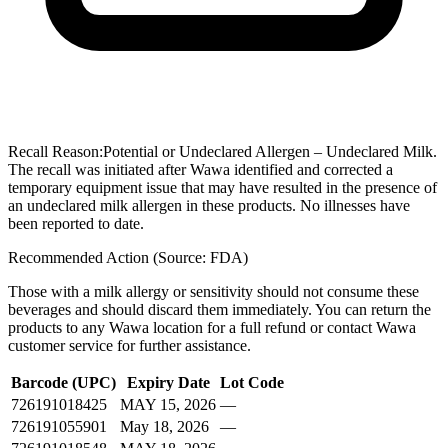
Recall Reason:
Potential or Undeclared Allergen – Undeclared Milk.
The recall was initiated after Wawa identified and corrected a
temporary equipment issue that may have resulted in the presence of
an undeclared milk allergen in these products. No illnesses have
been reported to date.
Recommended Action (Source: FDA)
Those with a milk allergy or sensitivity should not consume these
beverages and should discard them immediately. You can return the
products to any Wawa location for a full refund or contact Wawa
customer service for further assistance.
Barcode (UPC)
Expiry Date
Lot Code
726191018425
MAY 15, 2026
—
726191055901
May 18, 2026
—